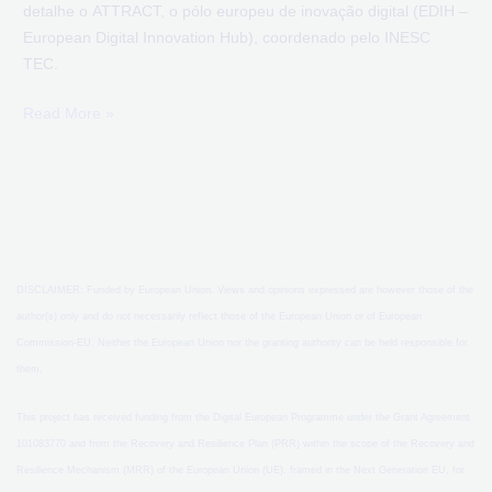
detalhe o ATTRACT, o pólo europeu de inovação digital (EDIH –
European Digital Innovation Hub), coordenado pelo INESC
TEC.
Read More »
DISCLAIMER: Funded by European Union. Views and opinions expressed are however those of the
author(s) only and do not necessarily reflect those of the European Union or of European
Commission-EU. Neither the European Union nor the granting authority can be held responsible for
them.
This project has received funding from the Digital European Programme under the Grant Agreement
101083770 and from the Recovery and Resilience Plan (PRR) within the scope of the Recovery and
Resilience Mechanism (MRR) of the European Union (UE), framed in the Next Generation EU, for