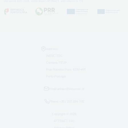
the period 2021-2026, within project ATTRACT, with reference 774.
Address:
INESC TEC
Campus FEUP
Rua Roberto Frias 4200-465
Porto Portugal
Email:
attract@inesctec.pt
Phone:
+351 222 094 000
Copyright © 2026
ATTRACT DIH
Privacy Policy