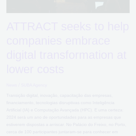
transformation
at
lower
ATTRACT seeks to help
costs
companies embrace
digital transformation at
lower costs
/
News
SUBA Agency
Transição digital, inovação, capacitação das empresas,
financiamento, tecnologias disruptivas como Inteligência
Artificial (IA) e Computação Avançada (HPC). E uma certeza:
2024 será um ano de oportunidades para as empresas que
estiverem dispostas a arriscar. No Palácio do Freixo, no Porto,
cerca de 100 participantes juntaram-se para conhecer em