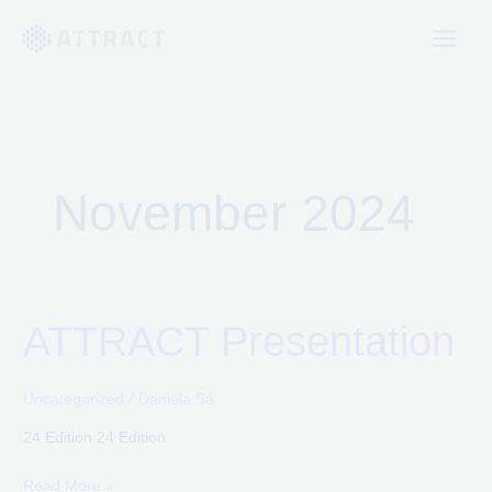
Skip
to
content
November 2024
ATTRACT Presentation
ATTRACT
Presentation
/
Uncategorized
Daniela Sá
24 Edition 24 Edition
Read More »