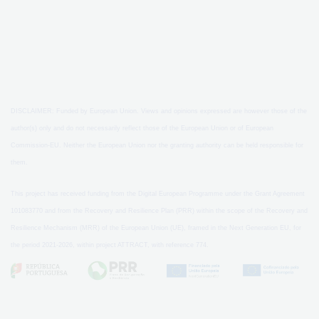
DISCLAIMER: Funded by European Union. Views and opinions expressed are however those of the
author(s) only and do not necessarily reflect those of the European Union or of European
Commission-EU. Neither the European Union nor the granting authority can be held responsible for
them.
This project has received funding from the Digital European Programme under the Grant Agreement
101083770 and from the Recovery and Resilience Plan (PRR) within the scope of the Recovery and
Resilience Mechanism (MRR) of the European Union (UE), framed in the Next Generation EU, for
the period 2021-2026, within project ATTRACT, with reference 774.