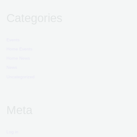
Categories
Events
Home Events
Home News
News
Uncategorized
Meta
Log in