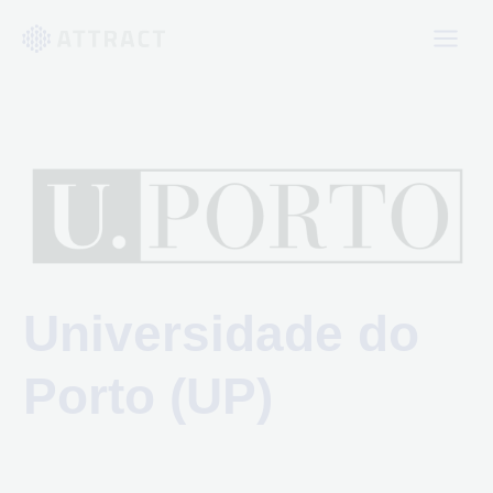
Skip
to
content
Universidade do
Porto (UP)