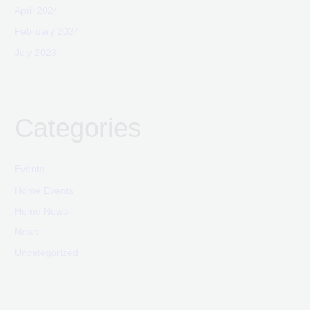
April 2024
February 2024
July 2023
Categories
Events
Home Events
Home News
News
Uncategorized