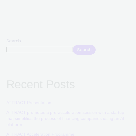
Search
Search
Recent Posts
ATTRACT Presentation
ATTRACT promotes a pre-acceleration session with a startup
that simplifies the process of financing companies using an AI
platform
ATTRACT Acceleration Programme