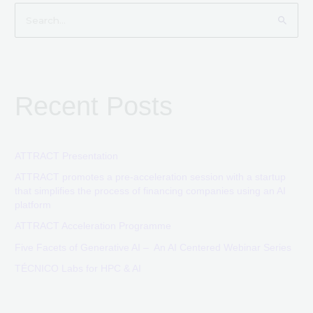
S
e
a
r
Recent Posts
c
h
f
o
ATTRACT Presentation
r
ATTRACT promotes a pre-acceleration session with a startup
that simplifies the process of financing companies using an AI
:
platform
ATTRACT Acceleration Programme
Five Facets of Generative AI – An AI Centered Webinar Series
TÉCNICO Labs for HPC & AI