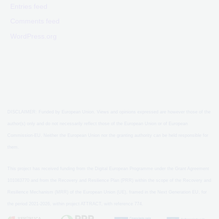
Entries feed
Comments feed
WordPress.org
DISCLAIMER: Funded by European Union. Views and opinions expressed are however those of the
author(s) only and do not necessarily reflect those of the European Union or of European
Commission-EU. Neither the European Union nor the granting authority can be held responsible for
them.
This project has received funding from the Digital European Programme under the Grant Agreement
101083770 and from the Recovery and Resilience Plan (PRR) within the scope of the Recovery and
Resilience Mechanism (MRR) of the European Union (UE), framed in the Next Generation EU, for
the period 2021-2026, within project ATTRACT, with reference 774.