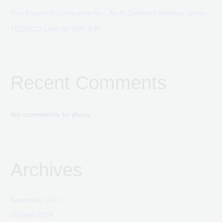
Five Facets of Generative AI – An AI Centered Webinar Series
TÉCNICO Labs for HPC & AI
Recent Comments
No comments to show.
Archives
November 2024
October 2024