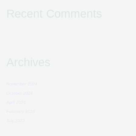
Recent Comments
Archives
November 2024
October 2024
April 2024
February 2024
July 2023