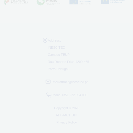
Address:
INESC TEC
Campus FEUP
Rua Roberto Frias 4200-465
Porto Portugal
Email:
attract@inesctec.pt
Phone:
+351 222 094 000
Copyright © 2026
ATTRACT DIH
Privacy Policy